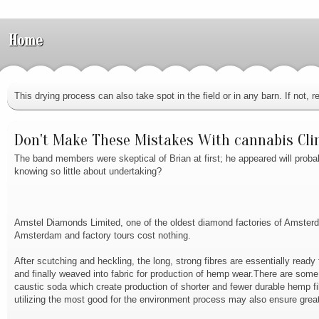
Home
This drying process can also take spot in the field or in any barn. If not
Don't Make These Mistakes With cannabis Cli
The band members were skeptical of Brian at first; he appeared will proba
knowing so little about undertaking?
Amstel Diamonds Limited, one of the oldest diamond factories of Amsterdam
Amsterdam and factory tours cost nothing.
After scutching and heckling, the long, strong fibres are essentially ready 
and finally weaved into fabric for production of hemp wear.There are som
caustic soda which create production of shorter and fewer durable hemp 
utilizing the most good for the environment process may also ensure greate