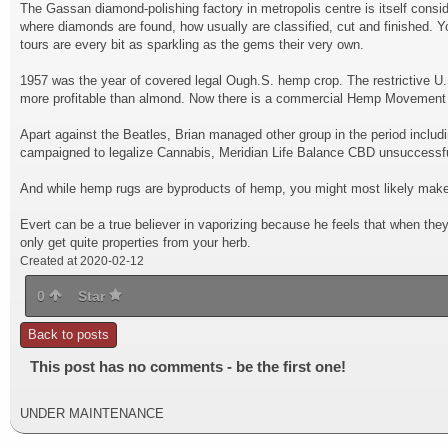
The Gassan diamond-polishing factory in metropolis centre is itself consi
where diamonds are found, how usually are classified, cut and finished. Yo
tours are every bit as sparkling as the gems their very own.
1957 was the year of covered legal Ough.S. hemp crop. The restrictive U.
more profitable than almond. Now there is a commercial Hemp Movement to
Apart against the Beatles, Brian managed other group in the period inclu
campaigned to legalize Cannabis, Meridian Life Balance CBD unsuccessfu
And while hemp rugs are byproducts of hemp, you might most likely make 
Evert can be a true believer in vaporizing because he feels that when the
only get quite properties from your herb.
Created at 2020-02-12
0
Star
Back to posts
This post has no comments - be the first one!
UNDER MAINTENANCE