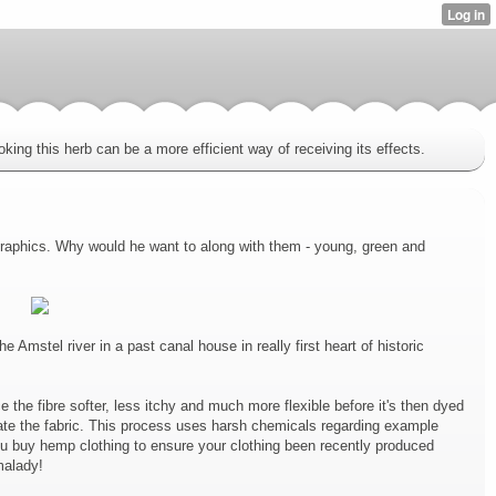
king this herb can be a more efficient way of receiving its effects.
 graphics. Why would he want to along with them - young, green and
mstel river in a past canal house in really first heart of historic
e the fibre softer, less itchy and much more flexible before it's then dyed
ate the fabric. This process uses harsh chemicals regarding example
u buy hemp clothing to ensure your clothing been recently produced
malady!