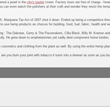
dered a jewel in the
city's tourist
crown. Factory tours are free of charge - howe
u can even watch the polishers at their craft and wonder they resist the temp
S. Marijuana Tax Act of 1937 shut it down. Ended up being a competitive thre
 use hemp products as choices for building, food, fuel, fabric, health and 
ding : The Dakotas, Gerry & The Pacemakers, Cilla Black, Billy M. Kramer an
lly. He grew down to amphetamines yet sadly died component home london, u
cosmetics and clothing from the plant as well. By using the entire hemp plan
y are you burn your joint with tobacco it turns into a downer as soon as you