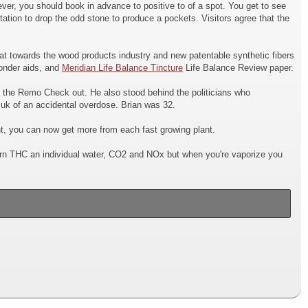
ver, you should book in advance to positive to of a spot. You get to see
tation to drop the odd stone to produce a pockets. Visitors agree that the
at towards the wood products industry and new patentable synthetic fibers
wonder aids, and
Meridian Life Balance Tincture
Life Balance Review paper.
d the Remo Check out. He also stood behind the politicians who
k of an accidental overdose. Brian was 32.
t, you can now get more from each fast growing plant.
 burn THC an individual water, CO2 and NOx but when you're vaporize you