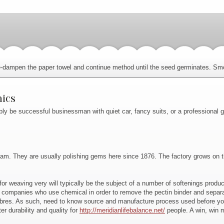
, re-dampen the paper towel and continue method until the seed germinates. Smo
nics
bly be successful businessman with quiet car, fancy suits, or a professional
. They are usually polishing gems here since 1876. The factory grows on the A
for weaving very will typically be the subject of a number of softenings produc
e companies who use chemical in order to remove the pectin binder and separ
fibres. As such, need to know source and manufacture process used before yo
r durability and quality for
http://meridianlifebalance.net/
people. A win, win 